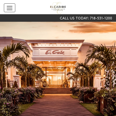
Toggle
navigation
CALL US TODAY:
718-531-1200
SKIP TO CONTENT