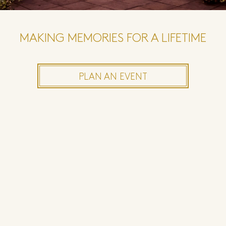
MAKING MEMORIES FOR A LIFETIME
PLAN AN EVENT