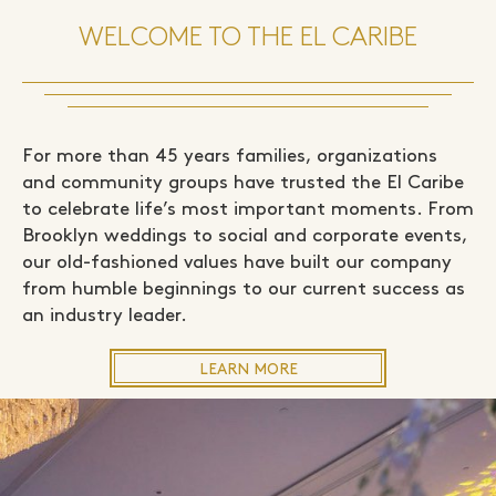
WELCOME TO THE EL CARIBE
For more than 45 years families, organizations
and community groups have trusted the El Caribe
to celebrate life’s most important moments. From
Brooklyn weddings to social and corporate events,
our old-fashioned values have built our company
from humble beginnings to our current success as
an industry leader.
LEARN MORE