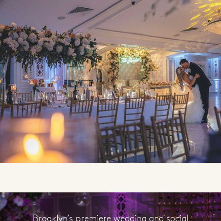
Brooklyn’s premiere wedding and social