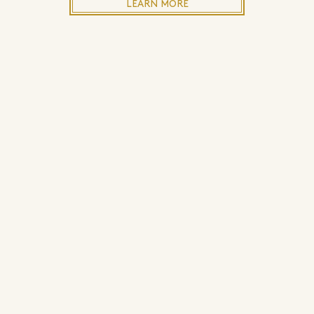
LEARN MORE