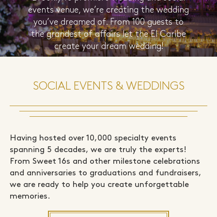
events venue, we’re creating the wedding
you’ve dreamed of. From 100 guests to
the grandest of affairs let the El Caribe
create your dream wedding!
LEARN MORE
SOCIAL EVENTS & WEDDINGS
Having hosted over 10,000 specialty events
spanning 5 decades, we are truly the experts!
From Sweet 16s and other milestone celebrations
and anniversaries to graduations and fundraisers,
we are ready to help you create unforgettable
memories.