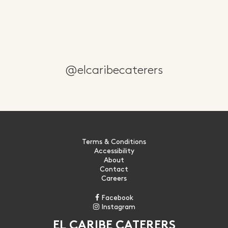
@elcaribecaterers
Terms & Conditions
Accessibility
About
Contact
Careers
Facebook
Instagram
EL CARIBE CATERERS